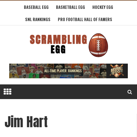
BASEBALL EGG
BASKETBALL EGG
HOCKEY EGG
SNL RANKINGS
PRO FOOTBALL HALL OF FAMERS
Jim Hart