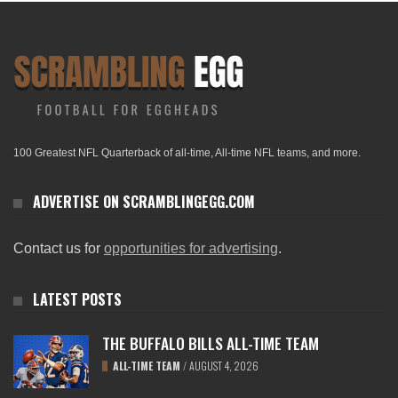
100 Greatest NFL Quarterback of all-time, All-time NFL teams, and more.
ADVERTISE ON SCRAMBLINGEGG.COM
Contact us for
opportunities for advertising
.
LATEST POSTS
THE BUFFALO BILLS ALL-TIME TEAM
ALL-TIME TEAM
/
AUGUST 4, 2026