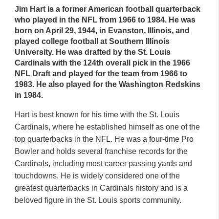
Jim Hart is a former American football quarterback
who played in the NFL from 1966 to 1984. He was
born on April 29, 1944, in Evanston, Illinois, and
played college football at Southern Illinois
University. He was drafted by the St. Louis
Cardinals with the 124th overall pick in the 1966
NFL Draft and played for the team from 1966 to
1983. He also played for the Washington Redskins
in 1984.
Hart is best known for his time with the St. Louis
Cardinals, where he established himself as one of the
top quarterbacks in the NFL. He was a four-time Pro
Bowler and holds several franchise records for the
Cardinals, including most career passing yards and
touchdowns. He is widely considered one of the
greatest quarterbacks in Cardinals history and is a
beloved figure in the St. Louis sports community.