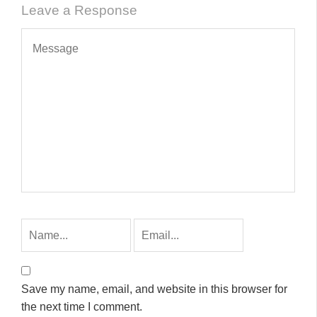
Leave a Response
Save my name, email, and website in this browser for
the next time I comment.