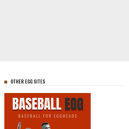
OTHER EGG SITES