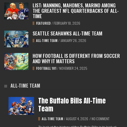
LIST: MANNING, MAHOMES, MARINO AMONG
THE GREATEST NFL QUARTERBACKS OF ALL-
TIME
FEATURED
/
FEBRUARY 18, 2026
SEATTLE SEAHAWKS ALL-TIME TEAM
ALL-TIME TEAM
/
JANUARY 26, 2026
HOW FOOTBALL IS DIFFERENT FROM SOCCER
AND WHY IT MATTERS
FOOTBALL 101
/
NOVEMBER 24, 2025
ALL-TIME TEAM
The Buffalo Bills All-Time
Team
ALL-TIME TEAM
/
AUGUST 4, 2026
/
NO COMMENT