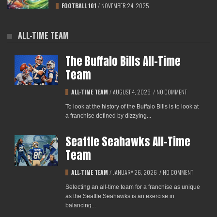
FOOTBALL 101
/
NOVEMBER 24, 2025
ALL-TIME TEAM
The Buffalo Bills All-Time
Team
ALL-TIME TEAM
/
AUGUST 4, 2026
/
NO COMMENT
To look at the history of the Buffalo Bills is to look at
a franchise defined by dizzying...
Seattle Seahawks All-Time
Team
ALL-TIME TEAM
/
JANUARY 26, 2026
/
NO COMMENT
Selecting an all-time team for a franchise as unique
as the Seattle Seahawks is an exercise in
balancing...