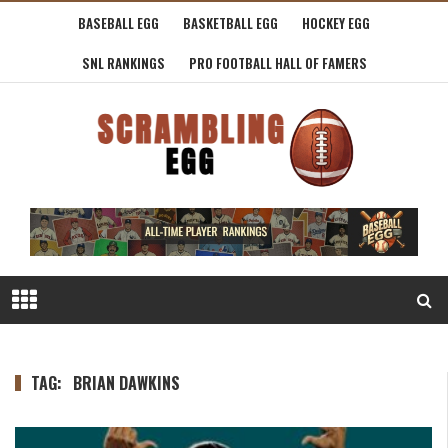
BASEBALL EGG
BASKETBALL EGG
HOCKEY EGG
SNL RANKINGS
PRO FOOTBALL HALL OF FAMERS
TAG:
BRIAN DAWKINS