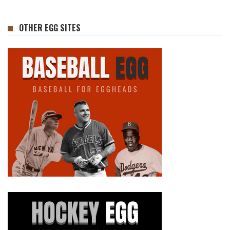
OTHER EGG SITES