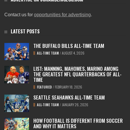
Contact us for
opportunities for advertising
.
LATEST POSTS
THE BUFFALO BILLS ALL-TIME TEAM
ALL-TIME TEAM
/
AUGUST 4, 2026
LIST: MANNING, MAHOMES, MARINO AMONG
THE GREATEST NFL QUARTERBACKS OF ALL-
TIME
FEATURED
/
FEBRUARY 18, 2026
SEATTLE SEAHAWKS ALL-TIME TEAM
ALL-TIME TEAM
/
JANUARY 26, 2026
HOW FOOTBALL IS DIFFERENT FROM SOCCER
AND WHY IT MATTERS