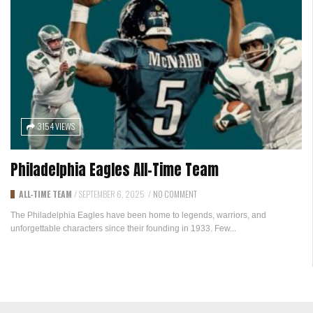
3154 VIEWS
Philadelphia Eagles All-Time Team
ALL-TIME TEAM
/
SEPTEMBER 6, 2025
/
NO COMMENT
The Philadelphia Eagles have been home to legends, warriors, and
unforgettable characters since their founding in 1933. Few...