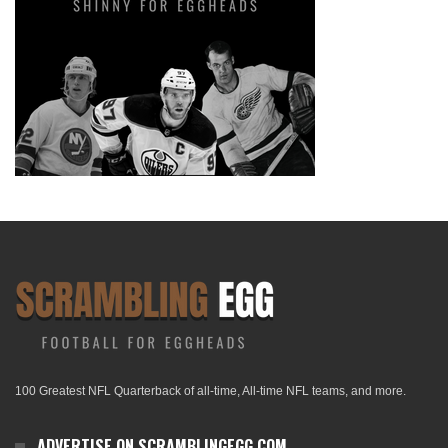
100 Greatest NFL Quarterback of all-time, All-time NFL teams, and more.
ADVERTISE ON SCRAMBLINGEGG.COM