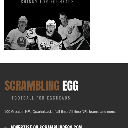
100 Greatest NFL Quarterback of all-time, All-time NFL teams, and more.
ADVERTISE ON SCRAMBLINGEGG.COM