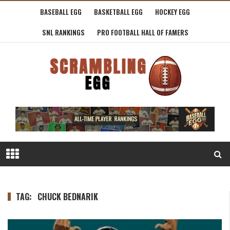
BASEBALL EGG
BASKETBALL EGG
HOCKEY EGG
SNL RANKINGS
PRO FOOTBALL HALL OF FAMERS
TAG:
CHUCK BEDNARIK