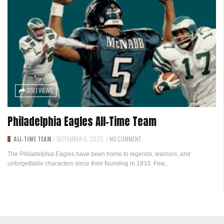
3161 VIEWS
Philadelphia Eagles All-Time Team
ALL-TIME TEAM
/
SEPTEMBER 6, 2025
/
NO COMMENT
The Philadelphia Eagles have been home to legends, warriors, and
unforgettable characters since their founding in 1933. Few...