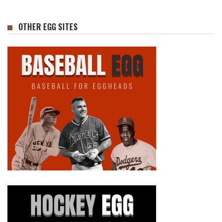
OTHER EGG SITES