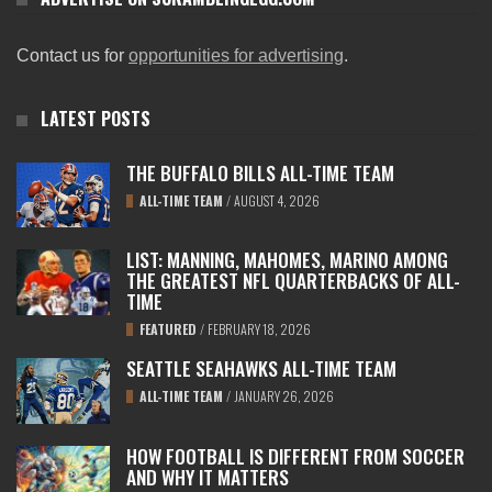
Contact us for
opportunities for advertising
.
LATEST POSTS
THE BUFFALO BILLS ALL-TIME TEAM
ALL-TIME TEAM
/
AUGUST 4, 2026
LIST: MANNING, MAHOMES, MARINO AMONG
THE GREATEST NFL QUARTERBACKS OF ALL-
TIME
FEATURED
/
FEBRUARY 18, 2026
SEATTLE SEAHAWKS ALL-TIME TEAM
ALL-TIME TEAM
/
JANUARY 26, 2026
HOW FOOTBALL IS DIFFERENT FROM SOCCER
AND WHY IT MATTERS