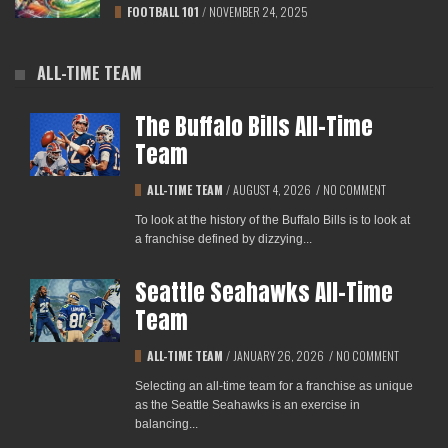
FOOTBALL 101
/
NOVEMBER 24, 2025
ALL-TIME TEAM
The Buffalo Bills All-Time
Team
ALL-TIME TEAM
/
AUGUST 4, 2026
/
NO COMMENT
To look at the history of the Buffalo Bills is to look at
a franchise defined by dizzying...
Seattle Seahawks All-Time
Team
ALL-TIME TEAM
/
JANUARY 26, 2026
/
NO COMMENT
Selecting an all-time team for a franchise as unique
as the Seattle Seahawks is an exercise in
balancing...