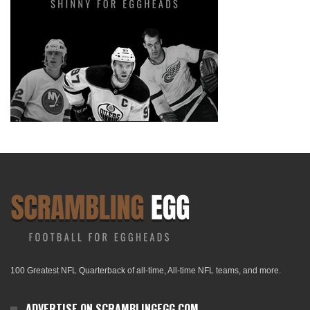
100 Greatest NFL Quarterback of all-time, All-time NFL teams, and more.
ADVERTISE ON SCRAMBLINGEGG.COM