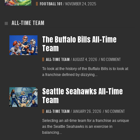
FOOTBALL 101
/
NOVEMBER 24, 2025
ALL-TIME TEAM
The Buffalo Bills All-Time
Team
ALL-TIME TEAM
/
AUGUST 4, 2026
/
NO COMMENT
To look at the history of the Buffalo Bills is to look at
a franchise defined by dizzying...
Seattle Seahawks All-Time
Team
ALL-TIME TEAM
/
JANUARY 26, 2026
/
NO COMMENT
Selecting an all-time team for a franchise as unique
as the Seattle Seahawks is an exercise in
balancing...