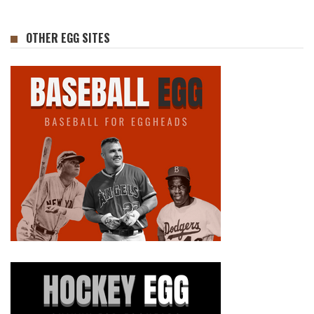
OTHER EGG SITES