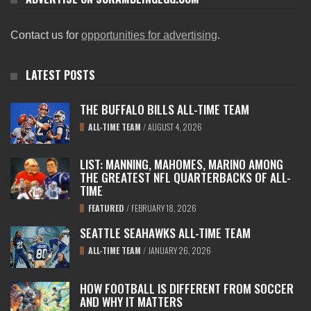
Contact us for
opportunities for advertising
.
LATEST POSTS
THE BUFFALO BILLS ALL-TIME TEAM
ALL-TIME TEAM
/
AUGUST 4, 2026
LIST: MANNING, MAHOMES, MARINO AMONG
THE GREATEST NFL QUARTERBACKS OF ALL-
TIME
FEATURED
/
FEBRUARY 18, 2026
SEATTLE SEAHAWKS ALL-TIME TEAM
ALL-TIME TEAM
/
JANUARY 26, 2026
HOW FOOTBALL IS DIFFERENT FROM SOCCER
AND WHY IT MATTERS