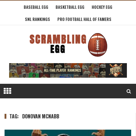
BASEBALL EGG
BASKETBALL EGG
HOCKEY EGG
SNL RANKINGS
PRO FOOTBALL HALL OF FAMERS
TAG:
DONOVAN MCNABB