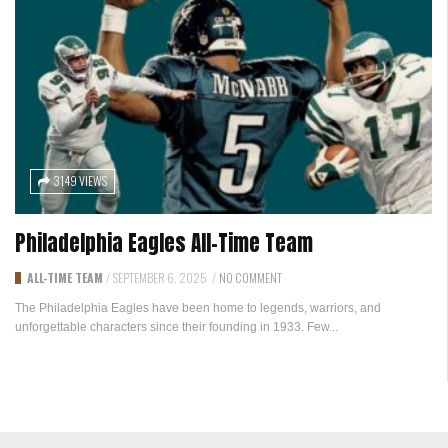
3149 VIEWS
Philadelphia Eagles All-Time Team
ALL-TIME TEAM
/
SEPTEMBER 6, 2025
/
NO COMMENT
The Philadelphia Eagles have been home to legends, warriors, and
unforgettable characters since their founding in 1933. Few...