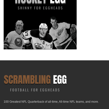
100 Greatest NFL Quarterback of all-time, All-time NFL teams, and more.