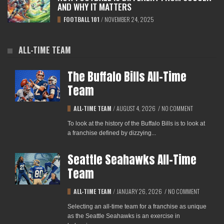
AND WHY IT MATTERS
FOOTBALL 101
/
NOVEMBER 24, 2025
ALL-TIME TEAM
The Buffalo Bills All-Time
Team
ALL-TIME TEAM
/
AUGUST 4, 2026
/
NO COMMENT
To look at the history of the Buffalo Bills is to look at
a franchise defined by dizzying...
Seattle Seahawks All-Time
Team
ALL-TIME TEAM
/
JANUARY 26, 2026
/
NO COMMENT
Selecting an all-time team for a franchise as unique
as the Seattle Seahawks is an exercise in