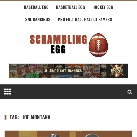
BASEBALL EGG
BASKETBALL EGG
HOCKEY EGG
SNL RANKINGS
PRO FOOTBALL HALL OF FAMERS
TAG:
JOE MONTANA