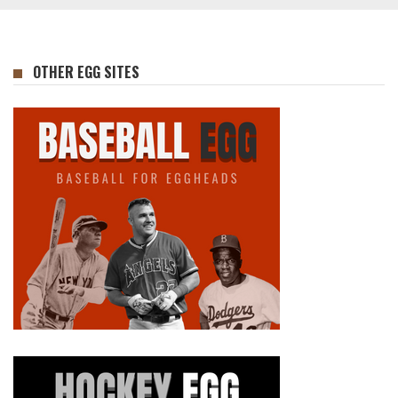
OTHER EGG SITES