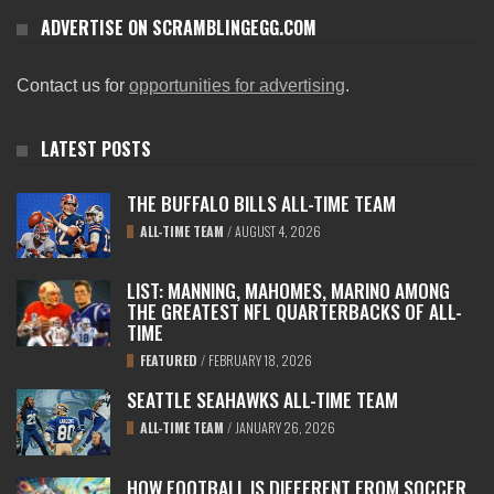
ADVERTISE ON SCRAMBLINGEGG.COM
Contact us for
opportunities for advertising
.
LATEST POSTS
THE BUFFALO BILLS ALL-TIME TEAM
ALL-TIME TEAM
/
AUGUST 4, 2026
LIST: MANNING, MAHOMES, MARINO AMONG
THE GREATEST NFL QUARTERBACKS OF ALL-
TIME
FEATURED
/
FEBRUARY 18, 2026
SEATTLE SEAHAWKS ALL-TIME TEAM
ALL-TIME TEAM
/
JANUARY 26, 2026
HOW FOOTBALL IS DIFFERENT FROM SOCCER