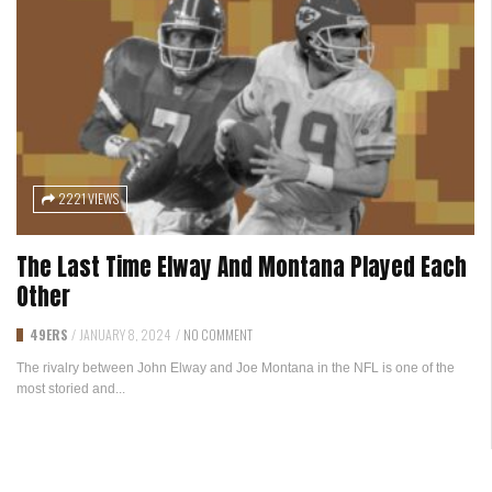
2221 VIEWS
The Last Time Elway And Montana Played Each
Other
49ERS
/
JANUARY 8, 2024
/
NO COMMENT
The rivalry between John Elway and Joe Montana in the NFL is one of the
most storied and...