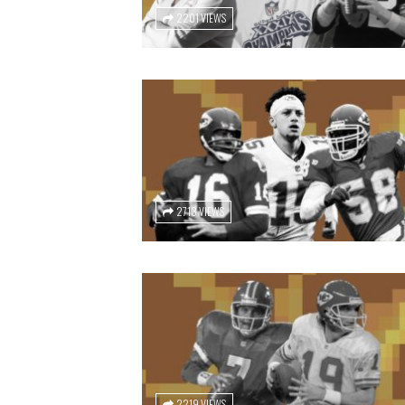
2201 VIEWS
2713 VIEWS
2219 VIEWS