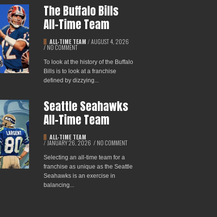
The Buffalo Bills
All-Time Team
ALL-TIME TEAM
/
AUGUST 4, 2026
/
NO COMMENT
To look at the history of the Buffalo
Bills is to look at a franchise
defined by dizzying...
Seattle Seahawks
All-Time Team
ALL-TIME TEAM
/
JANUARY 26, 2026
/
NO COMMENT
Selecting an all-time team for a
franchise as unique as the Seattle
Seahawks is an exercise in
balancing...