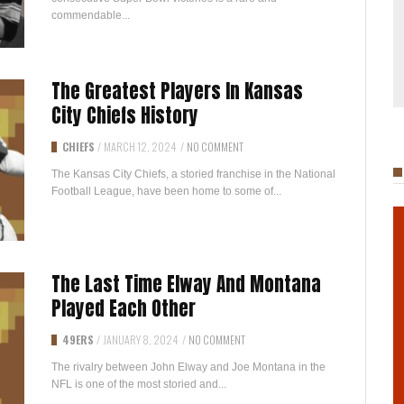
commendable...
The Greatest Players In Kansas
City Chiefs History
CHIEFS
/
MARCH 12, 2024
/
NO COMMENT
The Kansas City Chiefs, a storied franchise in the National
Football League, have been home to some of...
The Last Time Elway And Montana
Played Each Other
49ERS
/
JANUARY 8, 2024
/
NO COMMENT
The rivalry between John Elway and Joe Montana in the
NFL is one of the most storied and...