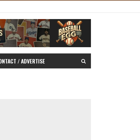
ONTACT / ADVERTISE