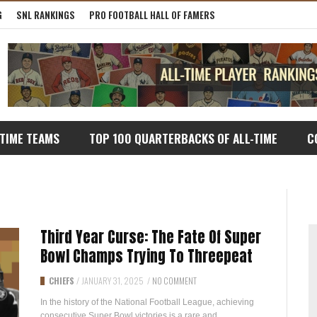
G
SNL RANKINGS
PRO FOOTBALL HALL OF FAMERS
-TIME TEAMS
TOP 100 QUARTERBACKS OF ALL-TIME
C
Third Year Curse: The Fate Of Super
Bowl Champs Trying To Threepeat
CHIEFS
/
JANUARY 31, 2025
/
NO COMMENT
In the history of the National Football League, achieving
consecutive Super Bowl victories is a rare and