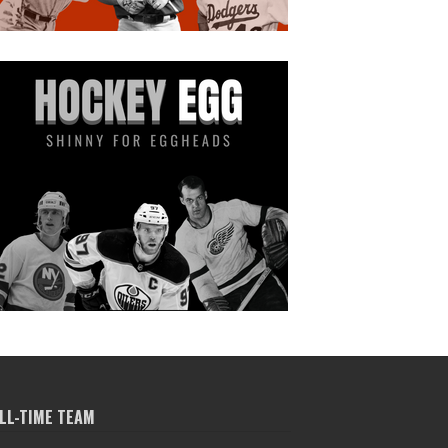
LL-TIME TEAM