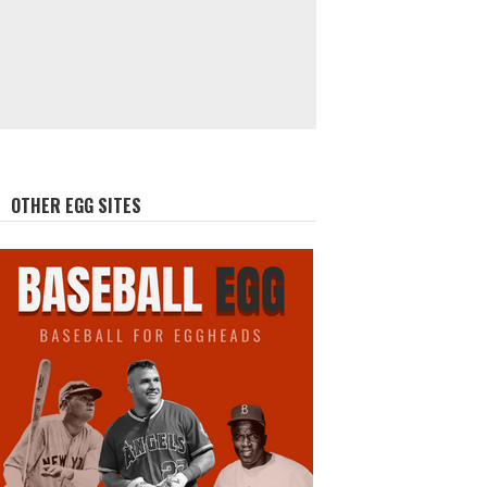
OTHER EGG SITES