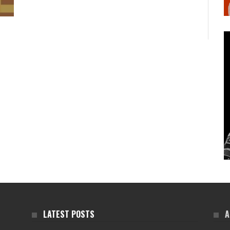
LATEST POSTS
A