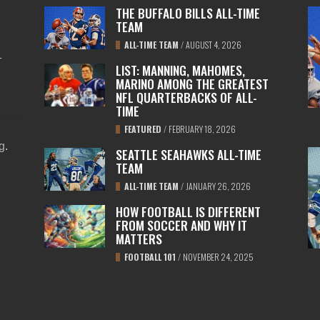
THE BUFFALO BILLS ALL-TIME
TEAM
ALL-TIME TEAM
/
AUGUST 4, 2026
L
LIST: MANNING, MAHOMES,
MARINO AMONG THE GREATEST
NFL QUARTERBACKS OF ALL-
TIME
FEATURED
/
FEBRUARY 18, 2026
ng
.
SEATTLE SEAHAWKS ALL-TIME
TEAM
ALL-TIME TEAM
/
JANUARY 26, 2026
HOW FOOTBALL IS DIFFERENT
FROM SOCCER AND WHY IT
MATTERS
FOOTBALL 101
/
NOVEMBER 24, 2025