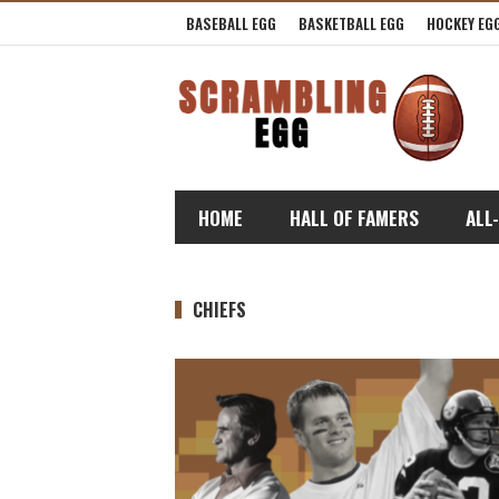
BASEBALL EGG
BASKETBALL EGG
HOCKEY EG
HOME
HALL OF FAMERS
ALL
CHIEFS