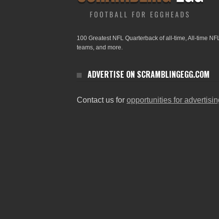
100 Greatest NFL Quarterback of all-time, All-time NF
teams, and more.
ADVERTISE ON SCRAMBLINGEGG.COM
Contact us for
opportunities for advertisi