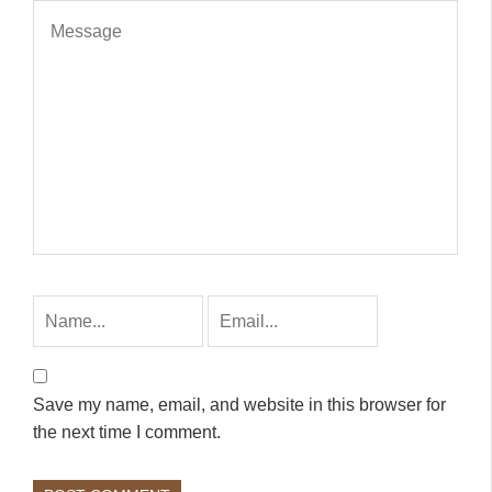
Save my name, email, and website in this browser for
the next time I comment.