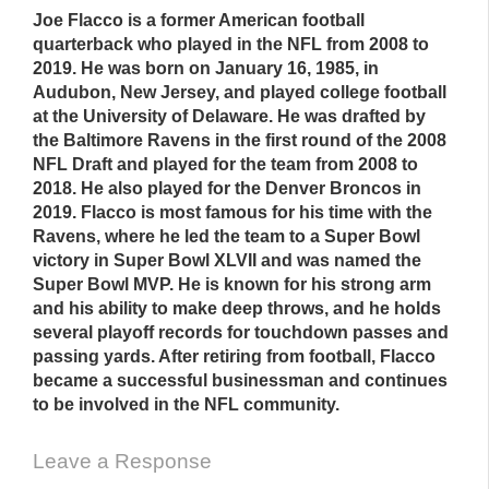
Joe Flacco is a former American football
quarterback who played in the NFL from 2008 to
2019. He was born on January 16, 1985, in
Audubon, New Jersey, and played college football
at the University of Delaware. He was drafted by
the Baltimore Ravens in the first round of the 2008
NFL Draft and played for the team from 2008 to
2018. He also played for the Denver Broncos in
2019. Flacco is most famous for his time with the
Ravens, where he led the team to a Super Bowl
victory in Super Bowl XLVII and was named the
Super Bowl MVP. He is known for his strong arm
and his ability to make deep throws, and he holds
several playoff records for touchdown passes and
passing yards. After retiring from football, Flacco
became a successful businessman and continues
to be involved in the NFL community.
Leave a Response