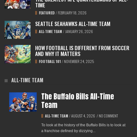
TIME
FEATURED
/
FEBRUARY 18, 2026
SEATTLE SEAHAWKS ALL-TIME TEAM
ALL-TIME TEAM
/
JANUARY 26, 2026
HOW FOOTBALL IS DIFFERENT FROM SOCCER
AND WHY IT MATTERS
FOOTBALL 101
/
NOVEMBER 24, 2025
ALL-TIME TEAM
The Buffalo Bills All-Time
Team
ALL-TIME TEAM
/
AUGUST 4, 2026
/
NO COMMENT
To look at the history of the Buffalo Bills is to look at
a franchise defined by dizzying...