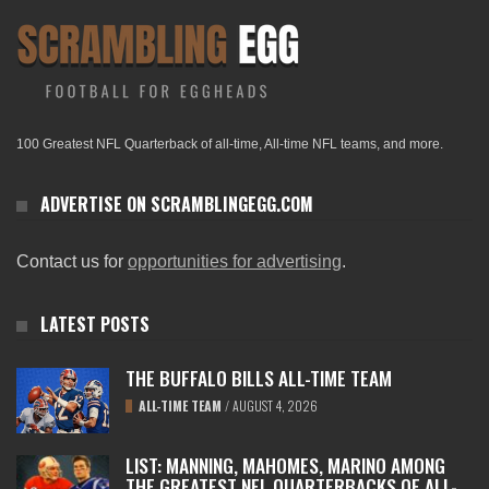
100 Greatest NFL Quarterback of all-time, All-time NFL teams, and more.
ADVERTISE ON SCRAMBLINGEGG.COM
Contact us for
opportunities for advertising
.
LATEST POSTS
THE BUFFALO BILLS ALL-TIME TEAM
ALL-TIME TEAM
/
AUGUST 4, 2026
LIST: MANNING, MAHOMES, MARINO AMONG
THE GREATEST NFL QUARTERBACKS OF ALL-