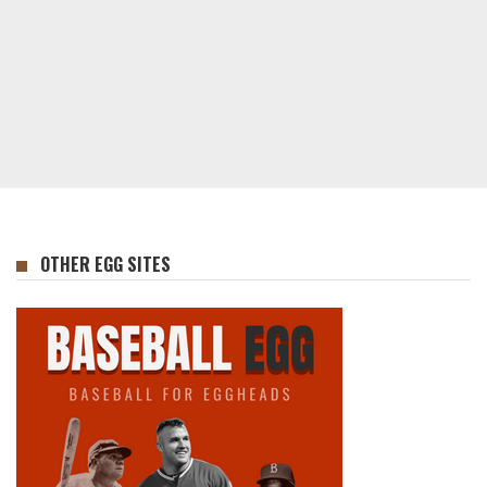
OTHER EGG SITES