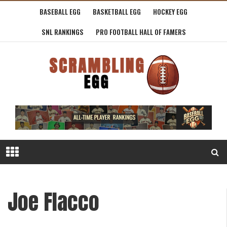
BASEBALL EGG
BASKETBALL EGG
HOCKEY EGG
SNL RANKINGS
PRO FOOTBALL HALL OF FAMERS
Joe Flacco