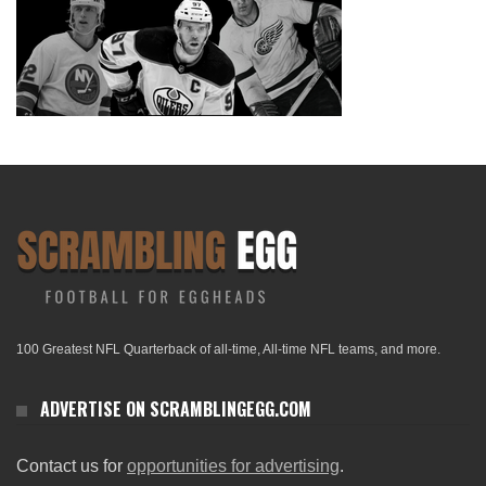
100 Greatest NFL Quarterback of all-time, All-time NFL teams, and more.
ADVERTISE ON SCRAMBLINGEGG.COM
Contact us for
opportunities for advertising
.