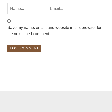
Save my name, email, and website in this browser for
the next time I comment.