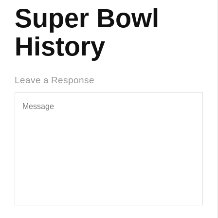
Super Bowl
History
Leave a Response