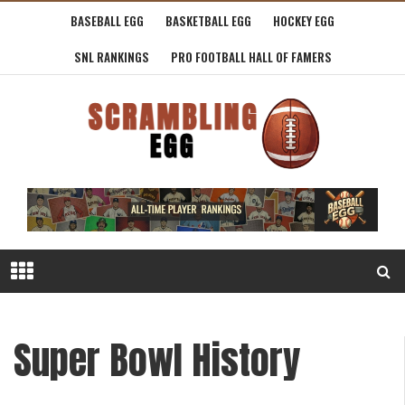
BASEBALL EGG
BASKETBALL EGG
HOCKEY EGG
SNL RANKINGS
PRO FOOTBALL HALL OF FAMERS
Super Bowl History