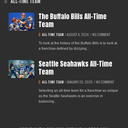
ALL-TIME TEAM
The Buffalo Bills All-Time
Team
ALL-TIME TEAM
/
AUGUST 4, 2026
/
NO COMMENT
To look at the history of the Buffalo Bills is to look at
a franchise defined by dizzying...
Seattle Seahawks All-Time
Team
ALL-TIME TEAM
/
JANUARY 26, 2026
/
NO COMMENT
Selecting an all-time team for a franchise as unique
as the Seattle Seahawks is an exercise in
balancing...