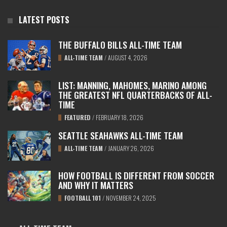
LATEST POSTS
THE BUFFALO BILLS ALL-TIME TEAM
ALL-TIME TEAM
/
AUGUST 4, 2026
LIST: MANNING, MAHOMES, MARINO AMONG
THE GREATEST NFL QUARTERBACKS OF ALL-
TIME
FEATURED
/
FEBRUARY 18, 2026
SEATTLE SEAHAWKS ALL-TIME TEAM
ALL-TIME TEAM
/
JANUARY 26, 2026
HOW FOOTBALL IS DIFFERENT FROM SOCCER
AND WHY IT MATTERS
FOOTBALL 101
/
NOVEMBER 24, 2025