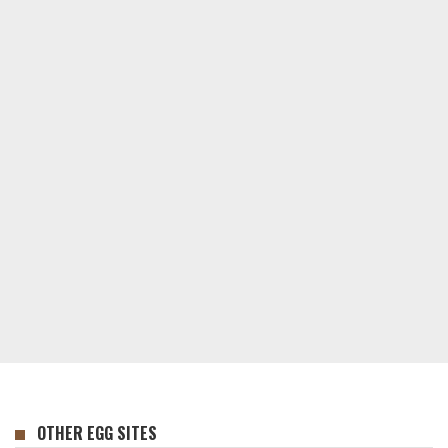
OTHER EGG SITES