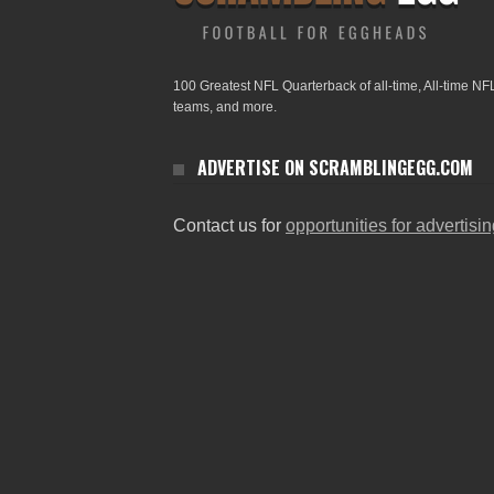
100 Greatest NFL Quarterback of all-time, All-time NF
teams, and more.
ADVERTISE ON SCRAMBLINGEGG.COM
Contact us for
opportunities for advertisi