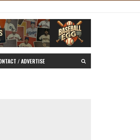
ONTACT / ADVERTISE