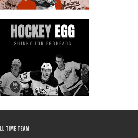
LL-TIME TEAM