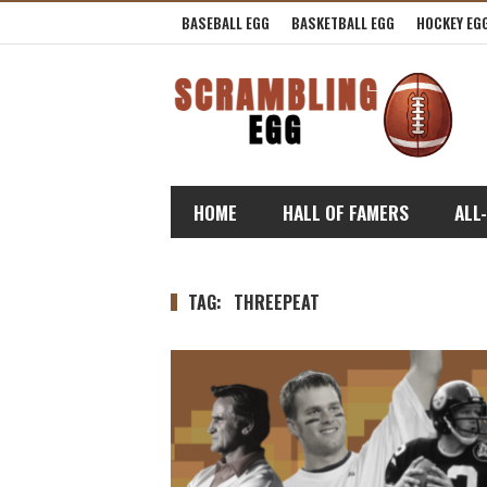
BASEBALL EGG
BASKETBALL EGG
HOCKEY EG
HOME
HALL OF FAMERS
ALL
TAG:
THREEPEAT