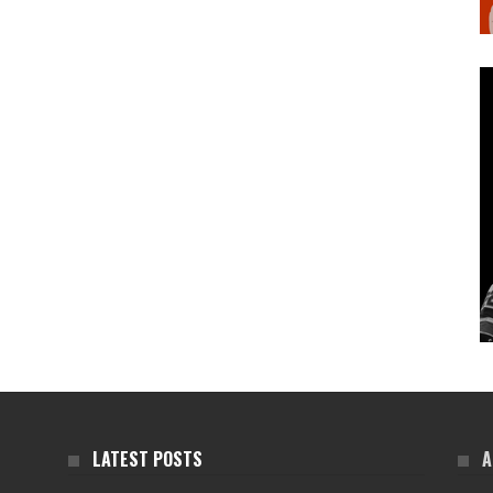
LATEST POSTS
A