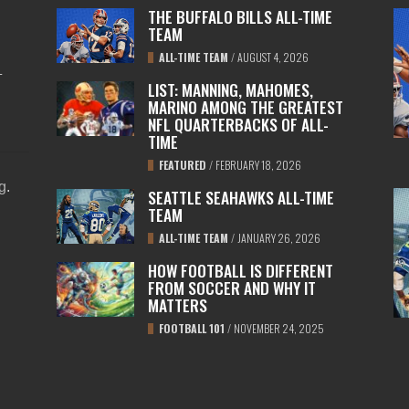
THE BUFFALO BILLS ALL-TIME
TEAM
ALL-TIME TEAM
/
AUGUST 4, 2026
L
LIST: MANNING, MAHOMES,
MARINO AMONG THE GREATEST
NFL QUARTERBACKS OF ALL-
TIME
FEATURED
/
FEBRUARY 18, 2026
ng
.
SEATTLE SEAHAWKS ALL-TIME
TEAM
ALL-TIME TEAM
/
JANUARY 26, 2026
HOW FOOTBALL IS DIFFERENT
FROM SOCCER AND WHY IT
MATTERS
FOOTBALL 101
/
NOVEMBER 24, 2025