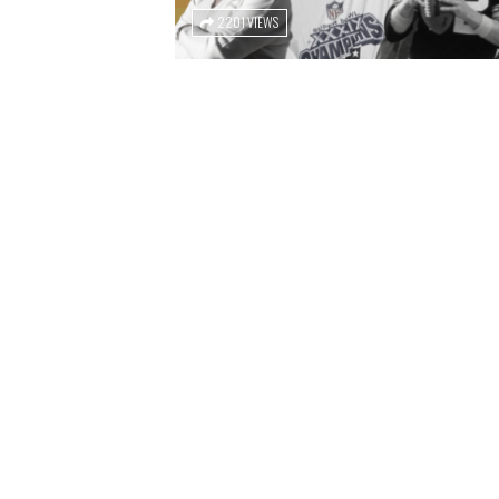
2201 VIEWS