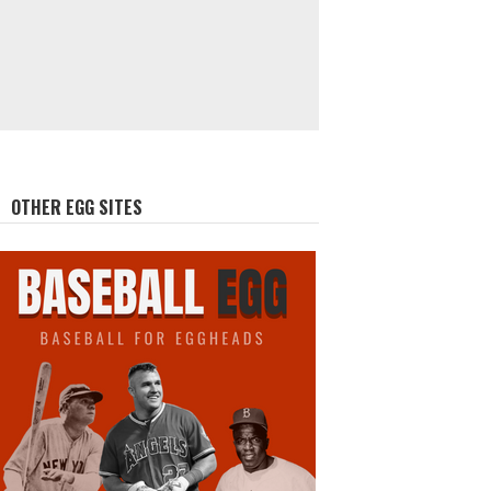
OTHER EGG SITES