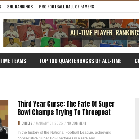
G
SNL RANKINGS
PRO FOOTBALL HALL OF FAMERS
-TIME TEAMS
TOP 100 QUARTERBACKS OF ALL-TIME
C
Third Year Curse: The Fate Of Super
Bowl Champs Trying To Threepeat
CHIEFS
/
JANUARY 31, 2025
/
NO COMMENT
In the history of the National Football League, achieving
consecutive Super Bowl victories is a rare and