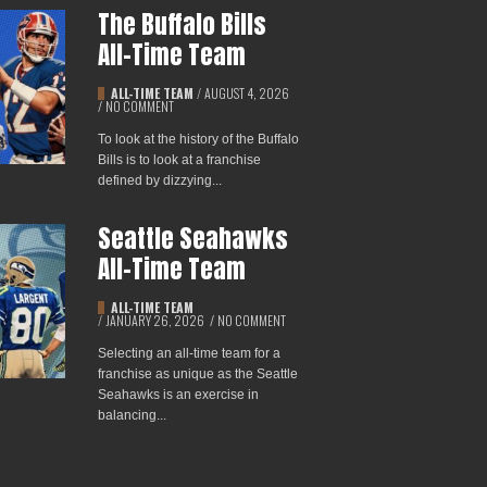
The Buffalo Bills
All-Time Team
ALL-TIME TEAM
/
AUGUST 4, 2026
/
NO COMMENT
To look at the history of the Buffalo
Bills is to look at a franchise
defined by dizzying...
Seattle Seahawks
All-Time Team
ALL-TIME TEAM
/
JANUARY 26, 2026
/
NO COMMENT
Selecting an all-time team for a
franchise as unique as the Seattle
Seahawks is an exercise in
balancing...