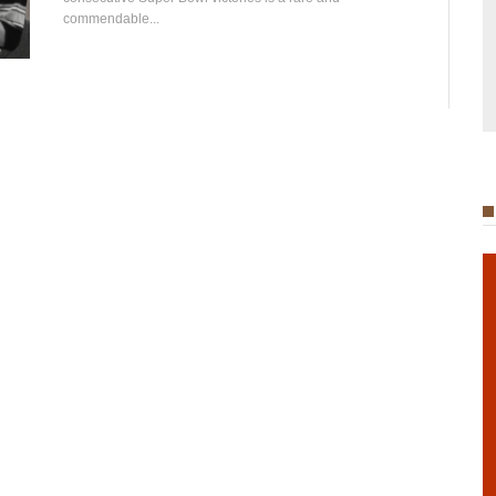
commendable...