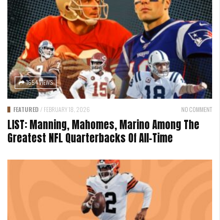
1654 VIEWS
FEATURED
/
FEBRUARY 18, 2026
NO COMMENT
LIST: Manning, Mahomes, Marino Among The
Greatest NFL Quarterbacks Of All-Time