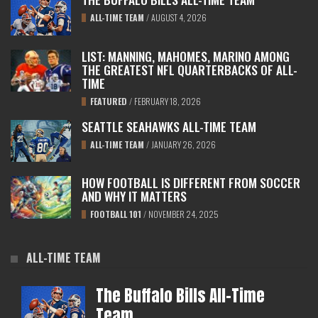
ALL-TIME TEAM
/
AUGUST 4, 2026
LIST: MANNING, MAHOMES, MARINO AMONG
THE GREATEST NFL QUARTERBACKS OF ALL-
TIME
FEATURED
/
FEBRUARY 18, 2026
SEATTLE SEAHAWKS ALL-TIME TEAM
ALL-TIME TEAM
/
JANUARY 26, 2026
HOW FOOTBALL IS DIFFERENT FROM SOCCER
AND WHY IT MATTERS
FOOTBALL 101
/
NOVEMBER 24, 2025
ALL-TIME TEAM
The Buffalo Bills All-Time
Team