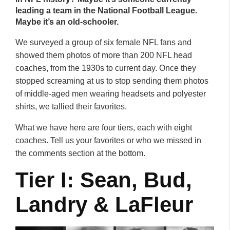
leading a team in the National Football League.
Maybe it’s an old-schooler.
We surveyed a group of six female NFL fans and
showed them photos of more than 200 NFL head
coaches, from the 1930s to current day. Once they
stopped screaming at us to stop sending them photos
of middle-aged men wearing headsets and polyester
shirts, we tallied their favorites.
What we have here are four tiers, each with eight
coaches. Tell us your favorites or who we missed in
the comments section at the bottom.
Tier I: Sean, Bud,
Landry & LaFleur