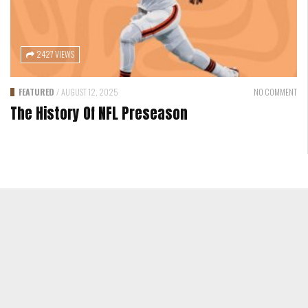
2427 VIEWS
FEATURED
/
AUGUST 12, 2025
NO COMMENT
The History Of NFL Preseason