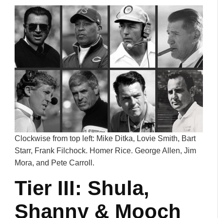
Clockwise from top left: Mike Ditka, Lovie Smith, Bart
Starr, Frank Filchock. Homer Rice. George Allen, Jim
Mora, and Pete Carroll.
Tier III: Shula,
Shanny & Mooch