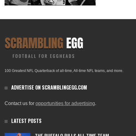
100 Greatest NFL Quarterback of all-time, All-time NFL teams, and more.
ADVERTISE ON SCRAMBLINGEGG.COM
Contact us for
opportunities for advertising
.
LATEST POSTS
THE BUFFALO BILLS ALL-TIME TEAM