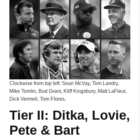
Clockwise from top left: Sean McVay, Tom Landry,
Mike Tomlin, Bud Grant, Kliff Kingsbury, Matt LaFleur,
Dick Vermeil, Tom Flores.
Tier II: Ditka, Lovie,
Pete & Bart