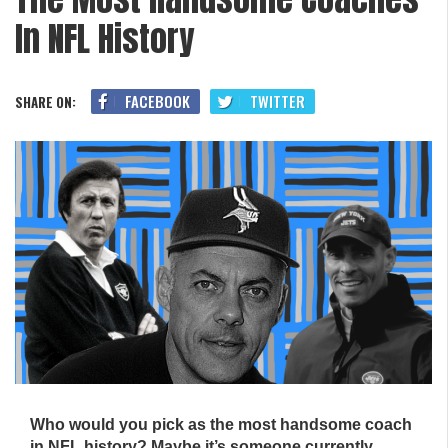
In NFL History
FACEBOOK
TWITTER
SHARE ON:
Who would you pick as the most handsome coach
in NFL history? Maybe it’s someone currently