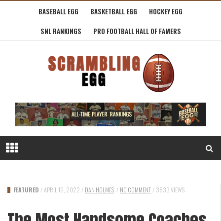
BASEBALL EGG
BASKETBALL EGG
HOCKEY EGG
SNL RANKINGS
PRO FOOTBALL HALL OF FAMERS
FEATURED
/
APRIL 19, 2022
/
DAN HOLMES
/
NO COMMENT
/
3833 VIEWS
The Most Handsome Coaches