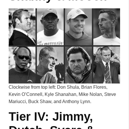
Clockwise from top left: Don Shula, Brian Flores,
Kevin O’Connell, Kyle Shanahan, Mike Nolan, Steve
Mariucci, Buck Shaw, and Anthony Lynn.
Tier IV: Jimmy,