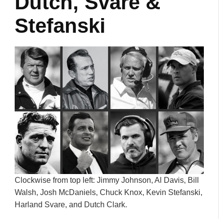
Dutch, Svare &
Stefanski
Clockwise from top left: Jimmy Johnson, Al Davis, Bill
Walsh, Josh McDaniels, Chuck Knox, Kevin Stefanski,
Harland Svare, and Dutch Clark.