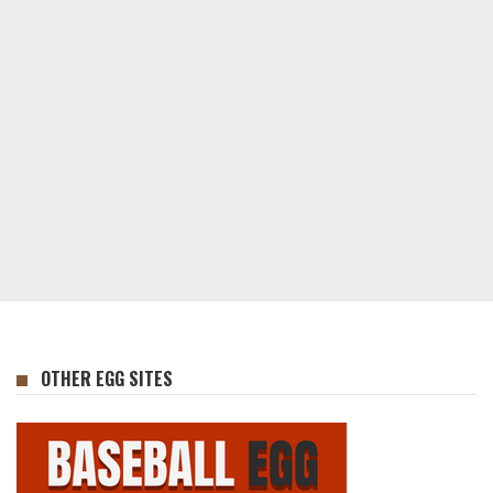
OTHER EGG SITES