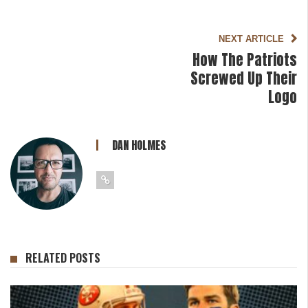
NEXT ARTICLE
How The Patriots
Screwed Up Their
Logo
DAN HOLMES
RELATED POSTS